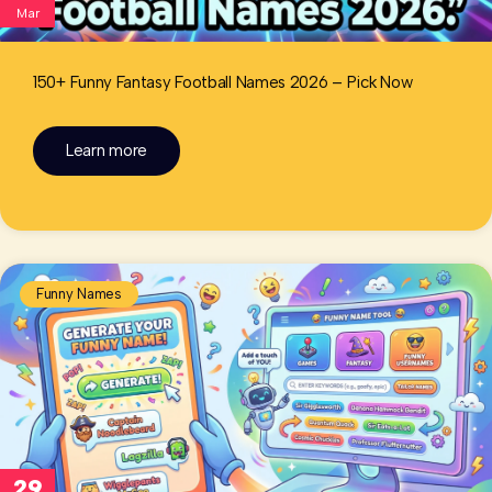
Mar
150+ Funny Fantasy Football Names 2026 – Pick Now
Learn more
Funny Names
29