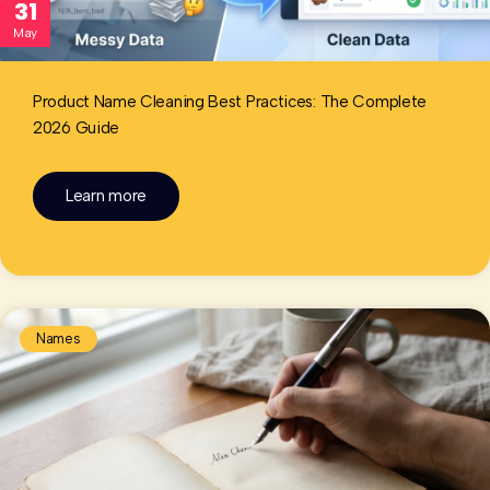
31
May
Product Name Cleaning Best Practices: The Complete
2026 Guide
Learn more
Names