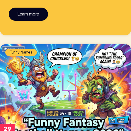
Learn more
Funny Names
29