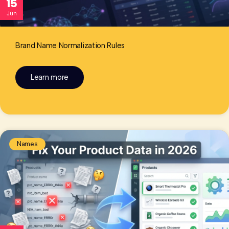
15
Jun
Brand Name Normalization Rules
Learn more
Names