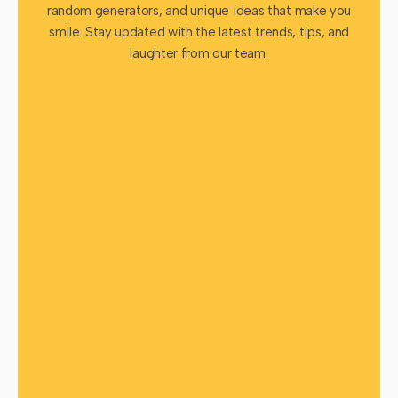
random generators, and unique ideas that make you
smile. Stay updated with the latest trends, tips, and
laughter from our team.