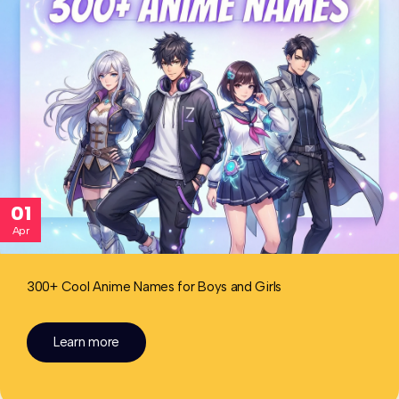
01
Apr
300+ Cool Anime Names for Boys and Girls
Learn more