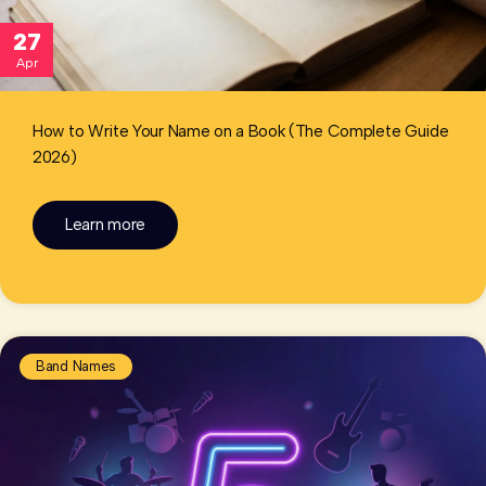
27
Apr
How to Write Your Name on a Book (The Complete Guide
2026)
Learn more
Band Names