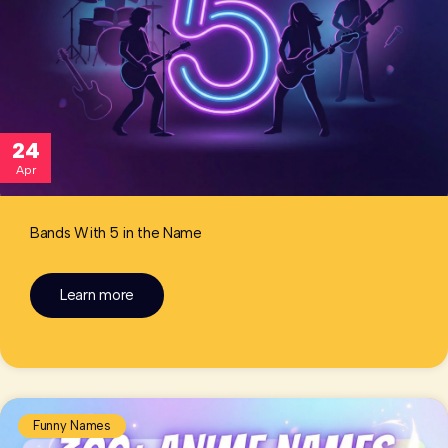
24
Apr
Bands With 5 in the Name
Learn more
Funny Names