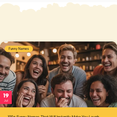
Funny Names
19
Jul