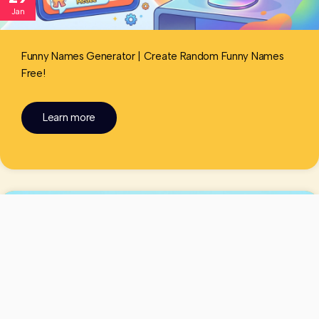
Jan
Funny Names Generator | Create Random Funny Names
Free!
Learn more
Funny Names