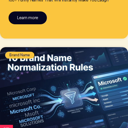
100+ Funny Names That Will Instantly Make You Laugh
Learn more
Brand Name