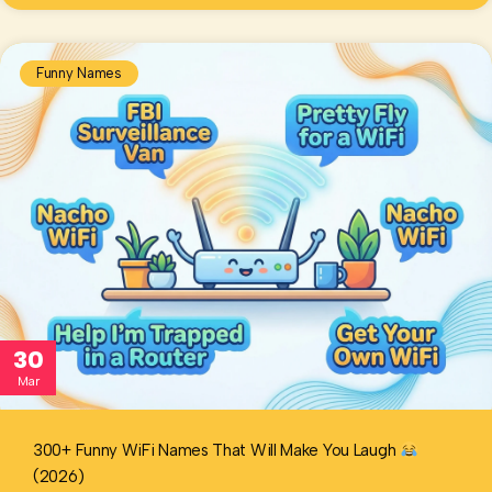
Funny Names
30
Mar
300+ Funny WiFi Names That Will Make You Laugh
(2026)