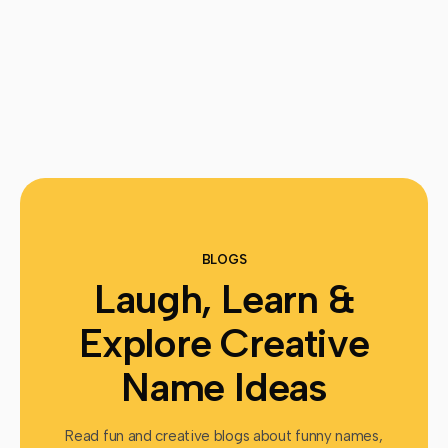
BLOGS
Laugh, Learn &
Explore Creative
Name Ideas
Read fun and creative blogs about funny names,