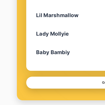
Lil Marshmallow
Lady Mollyie
Baby Bambiy
G