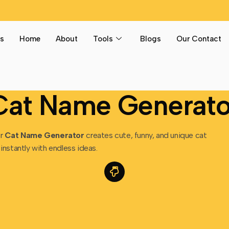
s
Home
About
Tools
Blogs
Our Contact
Cat Name Generato
ur
Cat Name Generator
creates cute, funny, and unique cat
instantly with endless ideas.