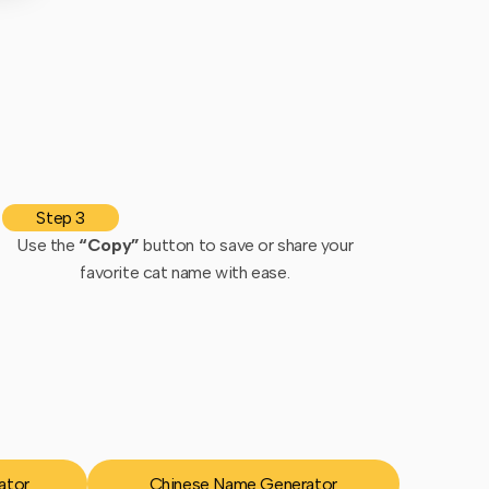
Step 3
Use the
“Copy”
button to save or share your
favorite cat name with ease.
ator
Chinese Name Generator