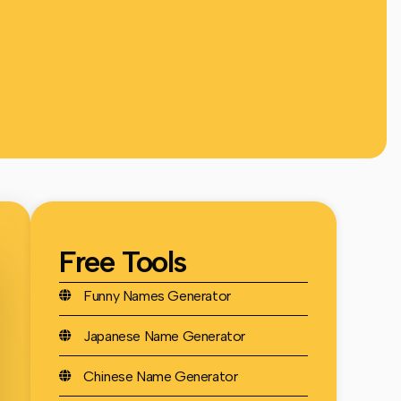
Free Tools
Funny Names Generator
Japanese Name Generator
Chinese Name Generator