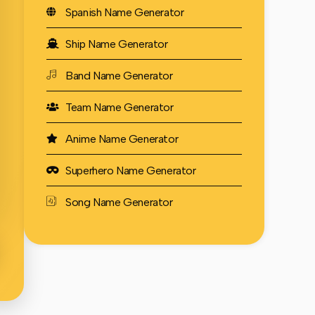
Spanish Name Generator
Ship Name Generator
Band Name Generator
Team Name Generator
Anime Name Generator
Superhero Name Generator
Song Name Generator