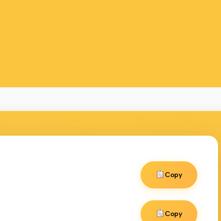
Copy
Copy