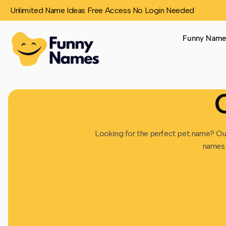
Unlimited Name Ideas Free Access No Login Needed
Funny Name
Looking for the perfect pet name? O
names 