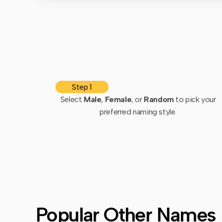
Step 1
Select
Male
,
Female
, or
Random
to pick your
preferred naming style.
Popular Other Names