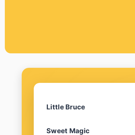
Little Bruce
Sweet Magic