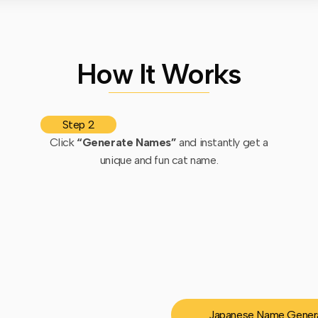
How It Works
Step 2
Click
“Generate Names”
and instantly get a
unique and fun cat name.
Japanese Name Gener