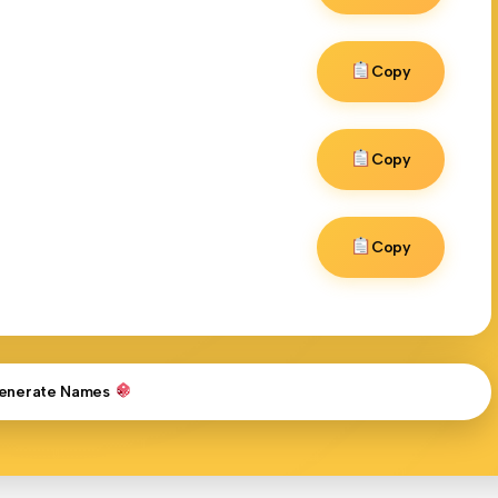
Copy
Copy
Copy
enerate Names