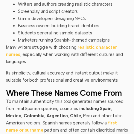
Writers and authors creating realistic characters
Screenplay and script creators
Game developers designing NPCs
Business owners building brand identities
Students generating sample datasets
Marketers running Spanish-themed campaigns
Many writers struggle with choosing
realistic character
names
, especially when working with different cultures and
languages
Its simplicity, cultural accuracy and instant output make it
suitable for both professional and creative environments.
Where These Names Come From
To maintain authenticity this tool generates names sourced
from real Spanish speaking countries
including Spain
,
Mexico
,
Colombia
,
Argentina
,
Chile
, Peru and other Latin
American regions. Spanish names generally follow a
first
name or surname
pattern and often contain diacritical marks