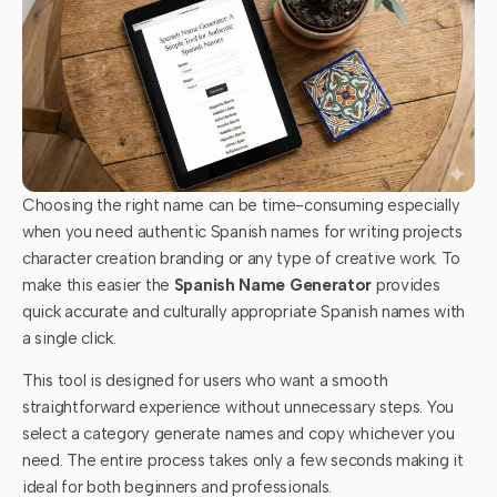
Choosing the right name can be time-consuming especially
when you need authentic Spanish names for writing projects
character creation branding or any type of creative work. To
make this easier the
Spanish Name Generator
provides
quick accurate and culturally appropriate Spanish names with
a single click.
This tool is designed for users who want a smooth
straightforward experience without unnecessary steps. You
select a category generate names and copy whichever you
need. The entire process takes only a few seconds making it
ideal for both beginners and professionals.