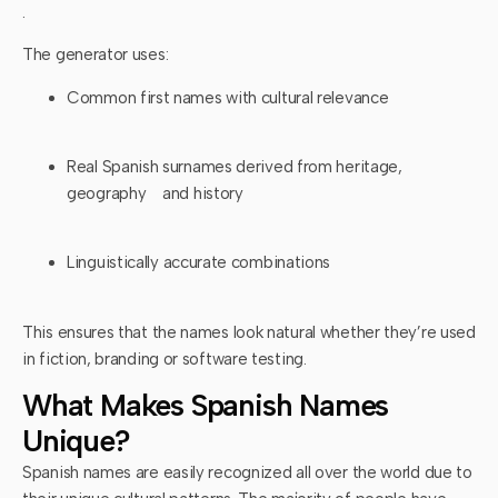
.
The generator uses:
Common first names with cultural relevance
Real Spanish surnames derived from heritage,
geography and history
Linguistically accurate combinations
This ensures that the names look natural whether they’re used
in fiction, branding or software testing.
What Makes Spanish Names
Unique?
Spanish names are easily recognized all over the world due to