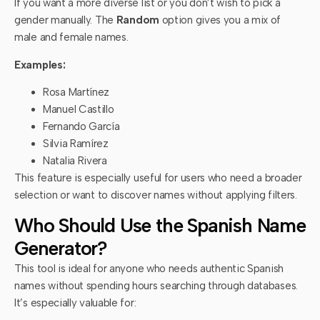
If you want a more diverse list or you don’t wish to pick a
gender manually. The
Random
option gives you a mix of
male and female names.
Examples:
Rosa Martínez
Manuel Castillo
Fernando García
Silvia Ramírez
Natalia Rivera
This feature is especially useful for users who need a broader
selection or want to discover names without applying filters.
Who Should Use the Spanish Name
Generator?
This tool is ideal for anyone who needs authentic Spanish
names without spending hours searching through databases.
It’s especially valuable for: