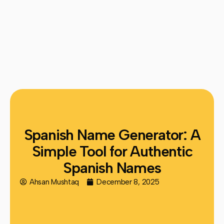
Spanish Name Generator: A
Simple Tool for Authentic
Spanish Names
Ahsan Mushtaq
December 8, 2025