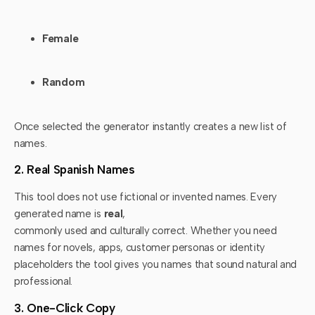
Female
Random
Once selected the generator instantly creates a new list of
names.
2. Real Spanish Names
This tool does not use fictional or invented names. Every
generated name is
real
,
commonly used and culturally correct. Whether you need
names for novels, apps, customer personas or identity
placeholders the tool gives you names that sound natural and
professional.
3. One-Click Copy