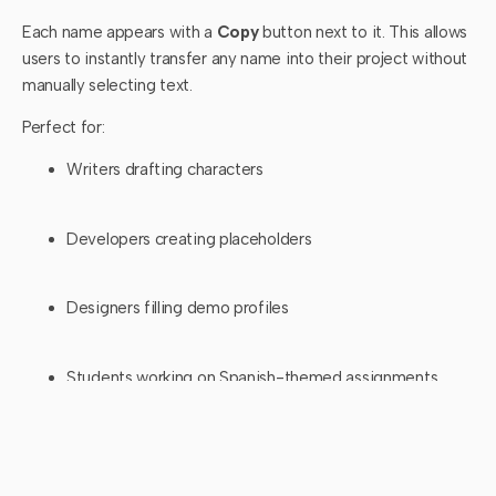
Each name appears with a
Copy
button next to it. This allows
users to instantly transfer any name into their project without
manually selecting text.
Perfect for:
Writers drafting characters
Developers creating placeholders
Designers filling demo profiles
Students working on Spanish-themed assignments
4. Quick Generation
With the
Generate Names
button at the bottom of the tool,