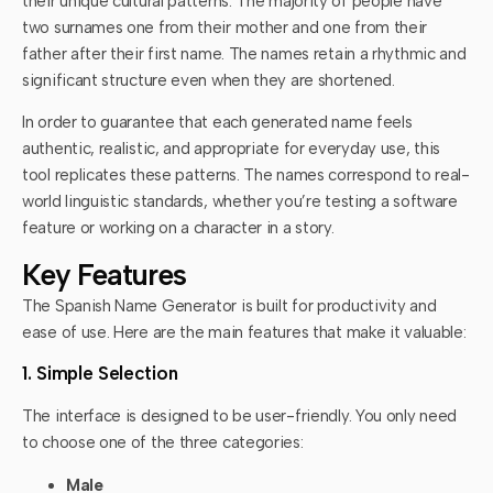
their unique cultural patterns. The majority of people have
two surnames one from their mother and one from their
father after their first name. The names retain a rhythmic and
significant structure even when they are shortened.
In order to guarantee that each generated name feels
authentic, realistic, and appropriate for everyday use, this
tool replicates these patterns. The names correspond to real-
world linguistic standards, whether you’re testing a software
feature or working on a character in a story.
Key Features
The Spanish Name Generator is built for productivity and
ease of use. Here are the main features that make it valuable:
1. Simple Selection
The interface is designed to be user-friendly. You only need
to choose one of the three categories:
Male