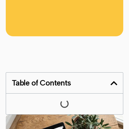
Table of Contents