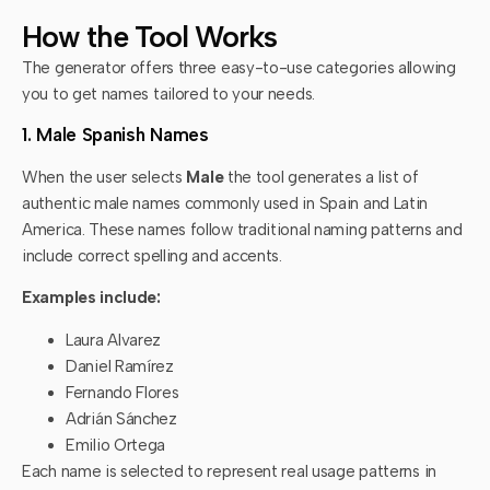
How the Tool Works
The generator offers three easy-to-use categories allowing
you to get names tailored to your needs.
1. Male Spanish Names
When the user selects
Male
the tool generates a list of
authentic male names commonly used in Spain and Latin
America. These names follow traditional naming patterns and
include correct spelling and accents.
Examples include:
Laura Alvarez
Daniel Ramírez
Fernando Flores
Adrián Sánchez
Emilio Ortega
Each name is selected to represent real usage patterns in