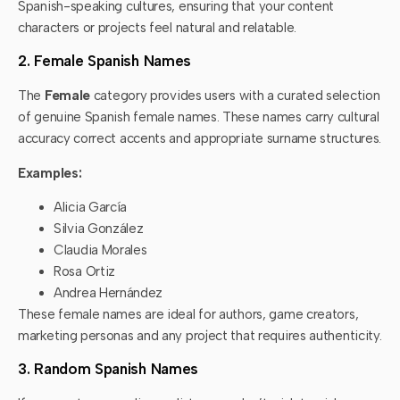
Spanish-speaking cultures, ensuring that your content
characters or projects feel natural and relatable.
2. Female Spanish Names
The
Female
category provides users with a curated selection
of genuine Spanish female names. These names carry cultural
accuracy correct accents and appropriate surname structures.
Examples:
Alicia García
Silvia González
Claudia Morales
Rosa Ortiz
Andrea Hernández
These female names are ideal for authors, game creators,
marketing personas and any project that requires authenticity.
3. Random Spanish Names