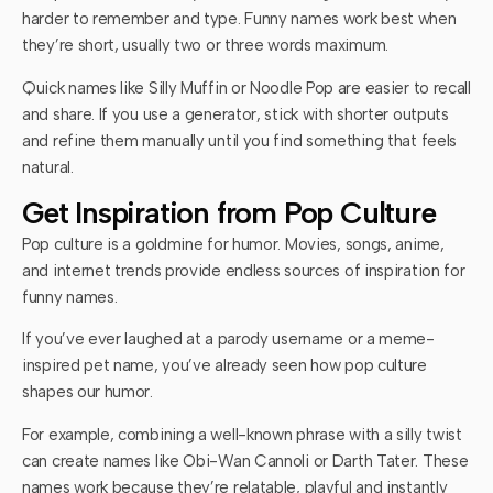
harder to remember and type. Funny names work best when
they’re short, usually two or three words maximum.
Quick names like Silly Muffin or Noodle Pop are easier to recall
and share. If you use a generator, stick with shorter outputs
and refine them manually until you find something that feels
natural.
Get Inspiration from Pop Culture
Pop culture is a goldmine for humor. Movies, songs, anime,
and internet trends provide endless sources of inspiration for
funny names.
If you’ve ever laughed at a parody username or a meme-
inspired pet name, you’ve already seen how pop culture
shapes our humor.
For example, combining a well-known phrase with a silly twist
can create names like Obi-Wan Cannoli or Darth Tater. These
names work because they’re relatable, playful and instantly