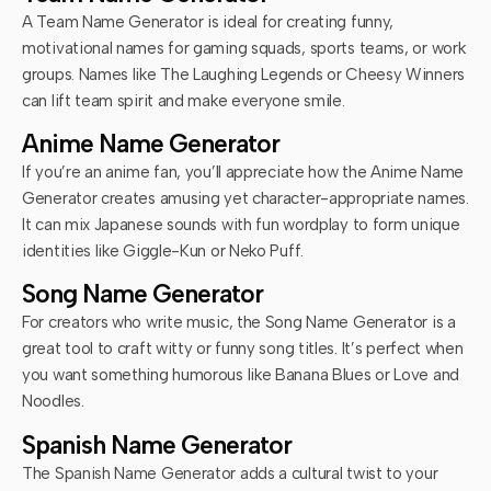
A Team Name Generator is ideal for creating funny,
motivational names for gaming squads, sports teams, or work
groups. Names like The Laughing Legends or Cheesy Winners
can lift team spirit and make everyone smile.
Anime Name Generator
If you’re an anime fan, you’ll appreciate how the Anime Name
Generator creates amusing yet character-appropriate names.
It can mix Japanese sounds with fun wordplay to form unique
identities like Giggle-Kun or Neko Puff.
Song Name Generator
For creators who write music, the Song Name Generator is a
great tool to craft witty or funny song titles. It’s perfect when
you want something humorous like Banana Blues or Love and
Noodles.
Spanish Name Generator
The Spanish Name Generator adds a cultural twist to your