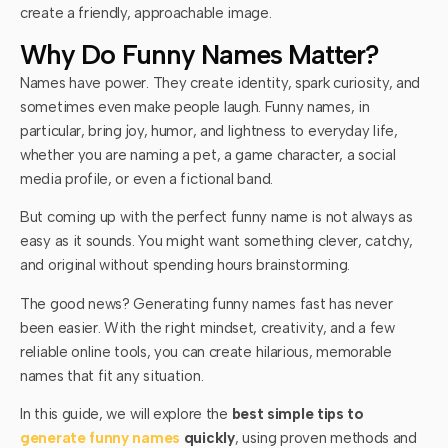
create a friendly, approachable image.
Why Do Funny Names Matter?
Names have power. They create identity, spark curiosity, and
sometimes even make people laugh. Funny names, in
particular, bring joy, humor, and lightness to everyday life,
whether you are naming a pet, a game character, a social
media profile, or even a fictional band.
But coming up with the perfect funny name is not always as
easy as it sounds. You might want something clever, catchy,
and original without spending hours brainstorming.
The good news? Generating funny names fast has never
been easier. With the right mindset, creativity, and a few
reliable online tools, you can create hilarious, memorable
names that fit any situation.
In this guide, we will explore the
best simple tips to
generate funny names
quickly
, using proven methods and