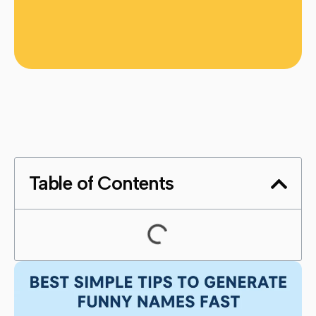
Table of Contents