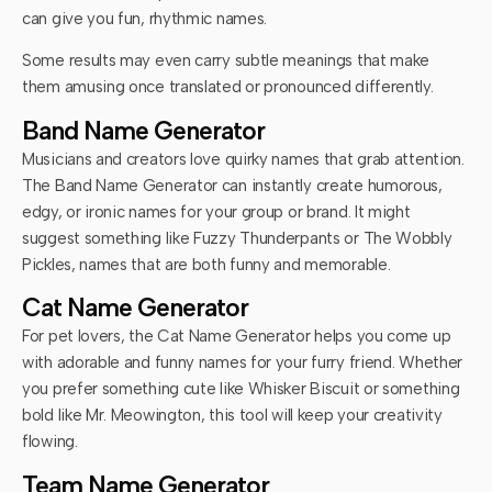
can give you fun, rhythmic names.
Some results may even carry subtle meanings that make
them amusing once translated or pronounced differently.
Band Name Generator
Musicians and creators love quirky names that grab attention.
The Band Name Generator can instantly create humorous,
edgy, or ironic names for your group or brand. It might
suggest something like Fuzzy Thunderpants or The Wobbly
Pickles, names that are both funny and memorable.
Cat Name Generator
For pet lovers, the Cat Name Generator helps you come up
with adorable and funny names for your furry friend. Whether
you prefer something cute like Whisker Biscuit or something
bold like Mr. Meowington, this tool will keep your creativity
flowing.
Team Name Generator