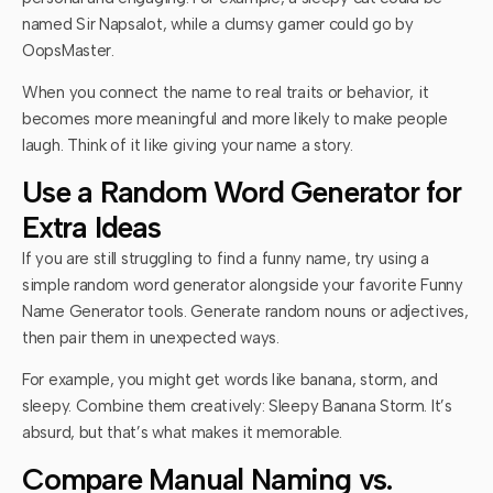
named Sir Napsalot, while a clumsy gamer could go by
OopsMaster.
When you connect the name to real traits or behavior, it
becomes more meaningful and more likely to make people
laugh. Think of it like giving your name a story.
Use a Random Word Generator for
Extra Ideas
If you are still struggling to find a funny name, try using a
simple random word generator alongside your favorite Funny
Name Generator tools. Generate random nouns or adjectives,
then pair them in unexpected ways.
For example, you might get words like banana, storm, and
sleepy. Combine them creatively: Sleepy Banana Storm. It’s
absurd, but that’s what makes it memorable.
Compare Manual Naming vs.