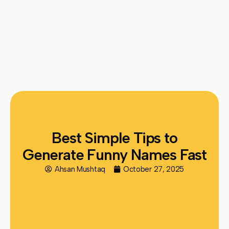
Best Simple Tips to
Generate Funny Names Fast
Ahsan Mushtaq
October 27, 2025