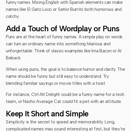
funny names. Mixing English with Spanish elements can make
names like El Gato Loco or Señor Burrito both humorous and
catchy.
Add a Touch of Wordplay or Puns
Puns are at the heart of funny names. A simple play on words
can turn an ordinary name into something hilarious and
unforgettable. Think of classic examples like Ima Bacon or Al
Beback.
When using puns, the goal is to balance humor and clarity. The
name should be funny but still easy to understand. Try
blending familiar sayings or movie titles with a twist.
For instance, Ctrl Alt Delight could be a funny name for a tech
team, or Nacho Average Cat could fit a pet with an attitude.
Keep It Short and Simple
Simplicity is the secret to speed and memorability. Long,
complicated names may sound interesting at first, but they’re