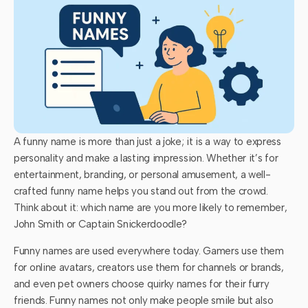
A funny name is more than just a joke; it is a way to express
personality and make a lasting impression. Whether it’s for
entertainment, branding, or personal amusement, a well-
crafted funny name helps you stand out from the crowd.
Think about it: which name are you more likely to remember,
John Smith or Captain Snickerdoodle?
Funny names are used everywhere today. Gamers use them
for online avatars, creators use them for channels or brands,
and even pet owners choose quirky names for their furry
friends. Funny names not only make people smile but also