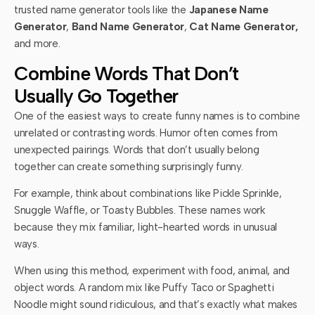
trusted name generator tools like the
Japanese Name
Generator
,
Band Name Generator
,
Cat Name Generator,
and more.
Combine Words That Don’t
Usually Go Together
One of the easiest ways to create funny names is to combine
unrelated or contrasting words. Humor often comes from
unexpected pairings. Words that don’t usually belong
together can create something surprisingly funny.
For example, think about combinations like Pickle Sprinkle,
Snuggle Waffle, or Toasty Bubbles. These names work
because they mix familiar, light-hearted words in unusual
ways.
When using this method, experiment with food, animal, and
object words. A random mix like Puffy Taco or Spaghetti
Noodle might sound ridiculous, and that’s exactly what makes