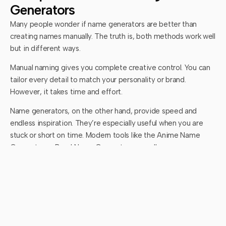
Generators
Many people wonder if name generators are better than
creating names manually. The truth is, both methods work well
but in different ways.
Manual naming gives you complete creative control. You can
tailor every detail to match your personality or brand.
However, it takes time and effort.
Name generators, on the other hand, provide speed and
endless inspiration. They’re especially useful when you are
stuck or short on time. Modern tools like the Anime Name
Generator or Band Name Generator even allow
customization, combining AI creativity with your personal
preferences.
The best approach is to use both. Start with a generator to
collect ideas, then refine your favorites manually until you find
one that feels perfect.