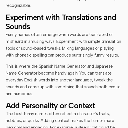
recognizable.
Experiment with Translations and
Sounds
Funny names often emerge when words are translated or
misheard in amusing ways. Experiment with simple translation
tools or sound-based tweaks. Mixing languages or playing
with phonetic spelling can produce surprisingly funny results.
This is where the Spanish Name Generator and Japanese
Name Generator become handy again. You can translate
everyday English words into another language, tweak the
sounds and come up with something that sounds both exotic
and humorous.
Add Personality or Context
The best funny names often reflect a character’s traits,
hobbies, or quirks. Adding context makes the humor more
personal and engaging. For example, a sleepy cat could be