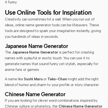
it funny.
Use Online Tools for Inspiration
Creativity can sometimes hit a wall. When you run out of
ideas, online name generator tools can be lifesavers. These
tools are designed to spark your imagination instantly, giving
you hundreds of ideas in seconds.
Japanese Name Generator
The
Japanese Name Generator
is perfect for creating
names with a playful or exotic touch. You can use it to
generate names that sound funny yet stylish, especially for
anime fans or gamers.
A name like
Sushi Maru
or
Tako-Chan
might add the right
blend of humor and charm to your profile or story character.
Chinese Name Generator
If you are looking for clever word combinations inspired by
Chinese culture or phonetics, the
Chinese Name Generator