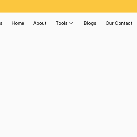
s
Home
About
Tools
Blogs
Our Contact