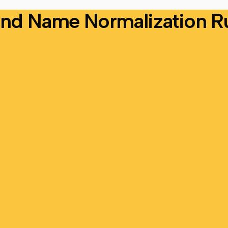
nd Name Normalization R