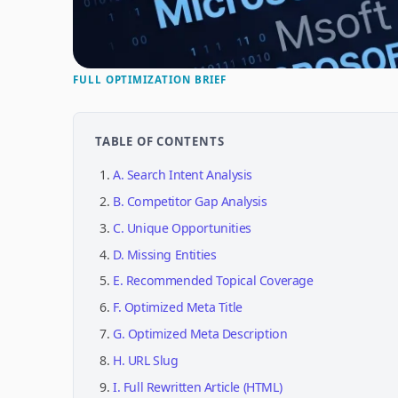
FULL OPTIMIZATION BRIEF
TABLE OF CONTENTS
A. Search Intent Analysis
B. Competitor Gap Analysis
C. Unique Opportunities
D. Missing Entities
E. Recommended Topical Coverage
F. Optimized Meta Title
G. Optimized Meta Description
H. URL Slug
I. Full Rewritten Article (HTML)