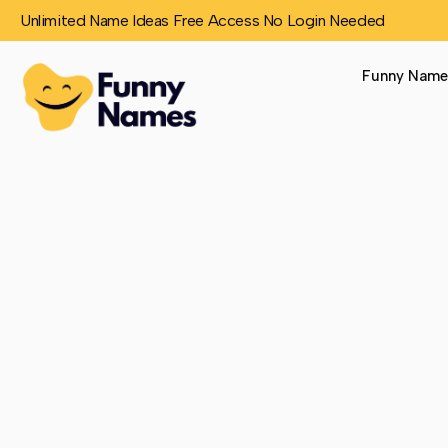
Unlimited Name Ideas Free Access No Login Needed
Funny Name