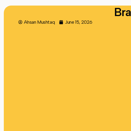
Bra
Ahsan Mushtaq
June 15, 2026